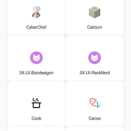
CyberChef
Calcium
3X-UI-Bandwagon
3X-UI-RackNerd
Cook
Canoe