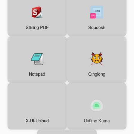
Stirling PDF
Squoosh
Notepad
Qinglong
X-UI-Ucloud
Uptime Kuma