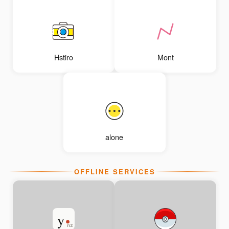
Hstiro
Mont
alone
OFFLINE SERVICES