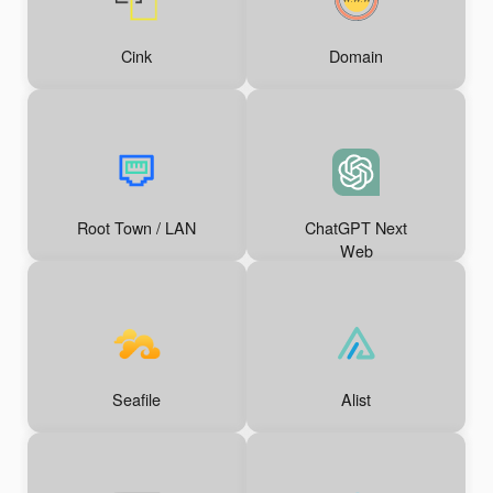
Cink
Domain
Root Town / LAN
ChatGPT Next
Web
Seafile
Alist