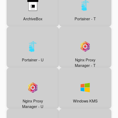
ArchiveBox
Portainer - T
Portainer - U
Nginx Proxy
Manager - T
Nginx Proxy
Windows KMS
Manager - U