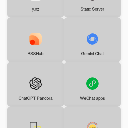
y.nz
Static Server
RSSHub
Gemini Chat
ChatGPT Pandora
WeChat apps