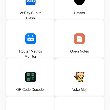
V2Ray Sub to
Umami
Clash
Router Metrics
Open Notes
Monitor
QR Code Decoder
Neko Moji