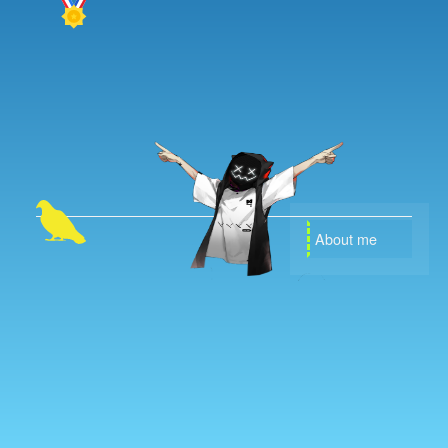
About me