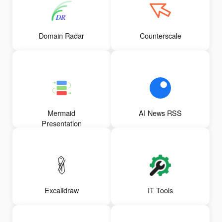
Domain Radar
Counterscale
Mermaid
AI News RSS
Presentation
Excalidraw
IT Tools