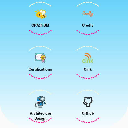
CPA@IBM
Credly
Certifications
Cink
Architecture
GitHub
Design