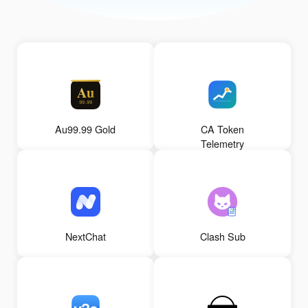
Au99.99 Gold
CA Token
Telemetry
NextChat
Clash Sub