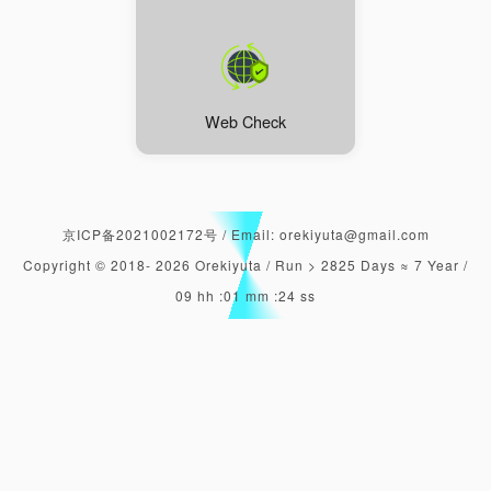
Web Check
京ICP备2021002172号
/
Email: orekiyuta@gmail.com
Copyright © 2018-
2026
Orekiyuta /
Run > 2825 Days ≈ 7 Year /
09 hh :01 mm :25 ss